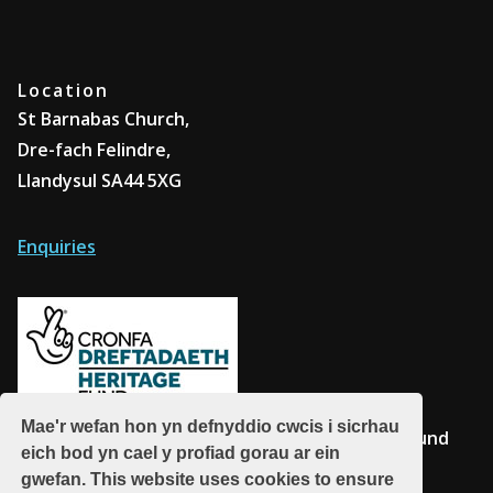
Location
St Barnabas Church,
Dre-fach Felindre,
Llandysul SA44 5XG
Enquiries
Mae'r wefan hon yn defnyddio cwcis i sicrhau
Supported by The National Lottery Heritage Fund
eich bod yn cael y profiad gorau ar ein
gwefan. This website uses cookies to ensure