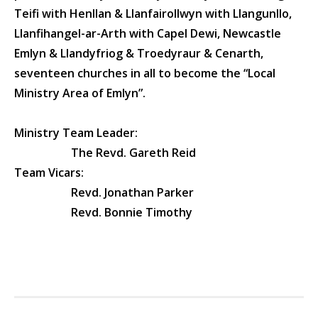
Teifi with Henllan & Llanfairollwyn with Llangunllo,
Llanfihangel-ar-Arth with Capel Dewi, Newcastle
Emlyn & Llandyfriog & Troedyraur & Cenarth,
seventeen churches in all to become the “
Local
Ministry Area of Emlyn
”.
Ministry Team Leader:
The Revd. Gareth Reid
Team Vicars:
Revd. Jonathan Parker
Revd. Bonnie Timothy