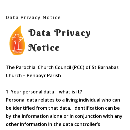
Data Privacy Notice
Data Privacy
Notice
The Parochial Church Council (PCC) of St Barnabas
Church – Penboyr Parish
1. Your personal data – what is it?
Personal data relates to a living individual who can
be identified from that data. Identification can be
by the information alone or in conjunction with any
other information in the data controller’s