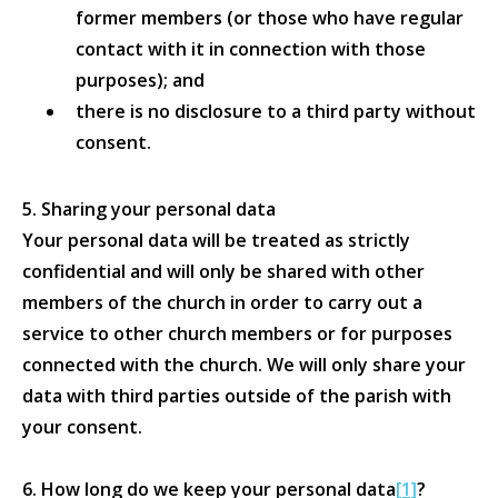
former members (or those who have regular
contact with it in connection with those
purposes); and
there is no disclosure to a third party without
consent.
5. Sharing your personal data
Your personal data will be treated as strictly
confidential and will only be shared with other
members of the church in order to carry out a
service to other church members or for purposes
connected with the church. We will only share your
data with third parties outside of the parish with
your consent.
6. How long do we keep your personal data
[1]
?