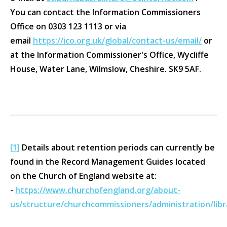
You can contact the Information Commissioners
Office on 0303 123 1113 or via
email
https://ico.org.uk/global/contact-us/email/
or
at the Information Commissioner's Office, Wycliffe
House, Water Lane, Wilmslow, Cheshire. SK9 5AF.
[1]
Details about retention periods can currently be
found in the Record Management Guides located
on the Church of England website at:
-
https://www.churchofengland.org/about-
us/structure/churchcommissioners/administration/li