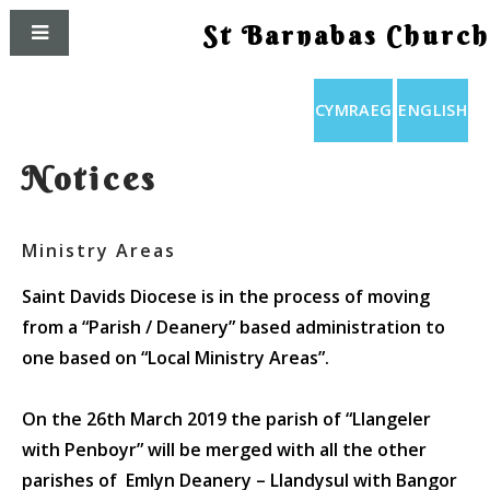
St Barnabas Church
CYMRAEG
ENGLISH
Notices
Ministry Areas
Saint Davids Diocese is in the process of moving
from a “Parish / Deanery” based administration to
one based on “Local Ministry Areas”.
On the
26th March 2019
the parish of “Llangeler
with Penboyr” will be merged with all the other
parishes of
Emlyn Deanery
– Llandysul with Bangor