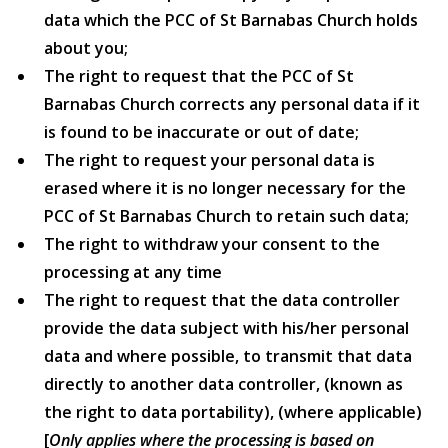
data which the PCC of St Barnabas Church holds
about you;
The right to request that the PCC of St
Barnabas Church corrects any personal data if it
is found to be inaccurate or out of date;
The right to request your personal data is
erased where it is no longer necessary for the
PCC of St Barnabas Church to retain such data;
The right to withdraw your consent to the
processing at any time
The right to request that the data controller
provide the data subject with his/her personal
data and where possible, to transmit that data
directly to another data controller, (known as
the right to data portability), (where applicable)
[
Only applies where the processing is based on