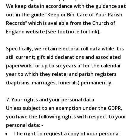
We keep data in accordance with the guidance set
out in the guide “Keep or Bin: Care of Your Parish
Records” which is available from the Church of
England website [see footnote for link].
Specifically, we retain electoral roll data while it is
still current; gift aid declarations and associated
paperwork for up to six years after the calendar
year to which they relate; and parish registers
(baptisms, marriages, funerals) permanently.
7. Your rights and your personal data
Unless subject to an exemption under the GDPR,
you have the following rights with respect to your
personal data: -
The right to request a copy of your personal