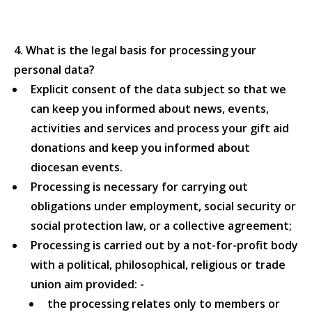
4. What is the legal basis for processing your
personal data?
Explicit consent of the data subject so that we
can keep you informed about news, events,
activities and services and process your gift aid
donations and keep you informed about
diocesan events.
Processing is necessary for carrying out
obligations under employment, social security or
social protection law, or a collective agreement;
Processing is carried out by a not-for-profit body
with a political, philosophical, religious or trade
union aim provided: -
the processing relates only to members or