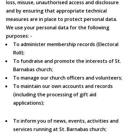
loss, misuse, unauthorised access and disclosure
and by ensuring that appropriate technical
measures are in place to protect personal data.
We use your personal data for the following
purposes: -
To administer membership records (Electoral
Roll);
To fundraise and promote the interests of St.
Barnabas church;
To manage our church officers and volunteers;
To maintain our own accounts and records
(including the processing of gift aid
applications);
To inform you of news, events, activities and
services running at St. Barnabas church;