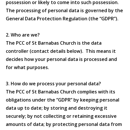
possession or likely to come into such possession.
The processing of personal data is governed by the
General Data Protection Regulation (the “GDPR”).
2. Who are we?
The PCC of St Barnabas Church is the data
controller (contact details below). This means it
decides how your personal data is processed and
for what purposes.
3. How do we process your personal data?
The PCC of St Barnabas Church complies with its
obligations under the “GDPR” by keeping personal
data up to date; by storing and destroying it
securely; by not collecting or retaining excessive
amounts of data; by protecting personal data from