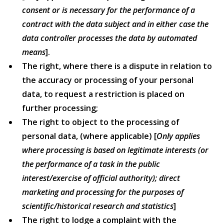
consent or is necessary for the performance of a
contract with the data subject and in either case the
data controller processes the data by automated
means
].
The right, where there is a dispute in relation to
the accuracy or processing of your personal
data, to request a restriction is placed on
further processing;
The right to object to the processing of
personal data, (where applicable) [
Only applies
where processing is based on legitimate interests (or
the performance of a task in the public
interest/exercise of official authority); direct
marketing and processing for the purposes of
scientific/historical research and statistics
]
The right to lodge a complaint with the