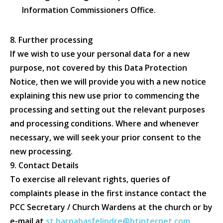
Information Commissioners Office.
8. Further processing
If we wish to use your personal data for a new
purpose, not covered by this Data Protection
Notice, then we will provide you with a new notice
explaining this new use prior to commencing the
processing and setting out the relevant purposes
and processing conditions. Where and whenever
necessary, we will seek your prior consent to the
new processing.
9. Contact Details
To exercise all relevant rights, queries of
complaints please in the first instance contact the
PCC Secretary / Church Wardens at the church or by
e-mail at
st.barnabasfelindre@btinternet.com
.