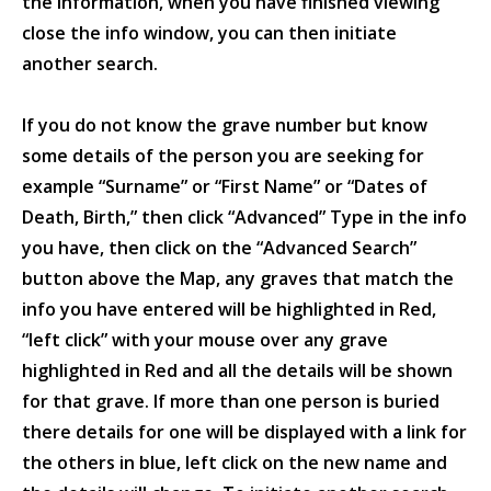
the information, when you have finished viewing
close the info window, you can then initiate
another search.
If you do not know the grave number but know
some details of the person you are seeking for
example “Surname” or “First Name” or “Dates of
Death, Birth,” then click “Advanced” Type in the info
you have, then click on the “Advanced Search”
button above the Map, any graves that match the
info you have entered will be highlighted in Red,
“left click” with your mouse over any grave
highlighted in Red and all the details will be shown
for that grave. If more than one person is buried
there details for one will be displayed with a link for
the others in blue, left click on the new name and