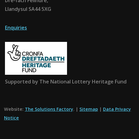
Dre-fach Felindre,
Llandysul SA44 5XG
Enquiries
Supported by The National Lottery Heritage Fund
Website:
The Solutions Factory
. |
Sitemap
|
Data Privacy
Notice