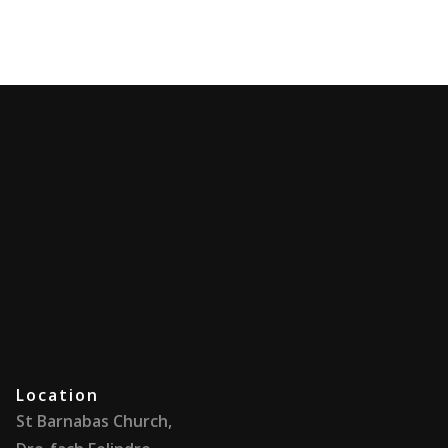
Location
St Barnabas Church,