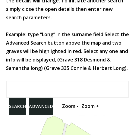
the details will change. To initiate another search
simply close the open details then enter new
search parameters.
Example: type “Long” in the surname field Select the
Advanced Search button above the map and two
graves will be highlighted in red. Select any one and
info will be displayed, (Grave 318 Desmond &
Samantha long) (Grave 335 Connie & Herbert Long).
Zoom -
Zoom +