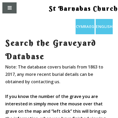
St Barnabas Church
CYMRAEG
ENGLISH
Search the Graveyard
Database
Note: The database covers burials from 1863 to
2017, any more recent burial details can be
obtained by contacting us.
If you know the number of the grave you are
interested in simply move the mouse over that
grave on the map and “left click” this will bring up