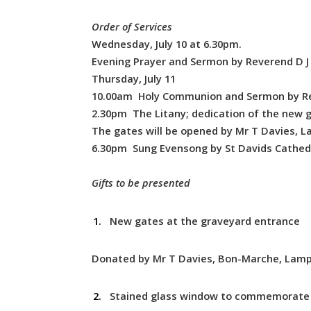
Order of Services
Wednesday, July 10 at 6.30pm.
Evening Prayer and Sermon by Reverend D J L
Thursday, July 11
10.00am Holy Communion and Sermon by Re
2.30pm The Litany; dedication of the new g
The gates will be opened by Mr T Davies, La
6.30pm Sung Evensong by St Davids Cathedr
Gifts to be presented
New gates at the graveyard entrance
Donated by Mr T Davies, Bon-Marche, Lampe
Stained glass window to commemorate 