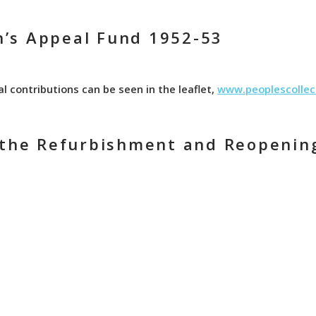
’s Appeal Fund 1952-53
al contributions can be seen in the leaflet,
www.peoplescollec
e the Refurbishment and Reopenin