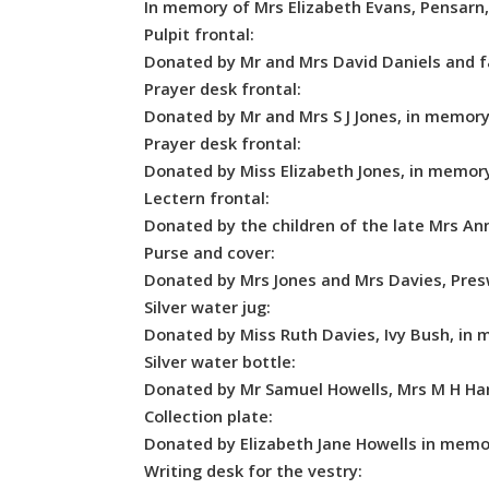
In memory of Mrs Elizabeth Evans, Pensarn
Pulpit frontal:
Donated by Mr and Mrs David Daniels and fa
Prayer desk frontal:
Donated by Mr and Mrs S J Jones, in memory
Prayer desk frontal:
Donated by Miss Elizabeth Jones, in memory
Lectern frontal:
Donated by the children of the late Mrs A
Purse and cover:
Donated by Mrs Jones and Mrs Davies, Pres
Silver water jug:
Donated by Miss Ruth Davies, Ivy Bush, in 
Silver water bottle:
Donated by Mr Samuel Howells, Mrs M H Harr
Collection plate:
Donated by Elizabeth Jane Howells in memor
Writing desk for the vestry: