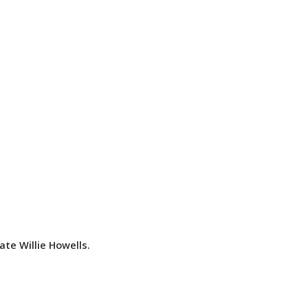
te Willie Howells.