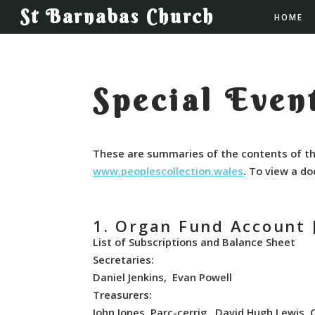
St Barnabas Church
HOME
Special Event
These are summaries of the contents of th
www.peoplescollection.wales
. To view a do
1. Organ Fund Account 
List of Subscriptions and Balance Sheet
Secretaries:
Daniel Jenkins, Evan Powell
Treasurers:
John Jones, Parc-cerrig, David Hugh Lewis, 