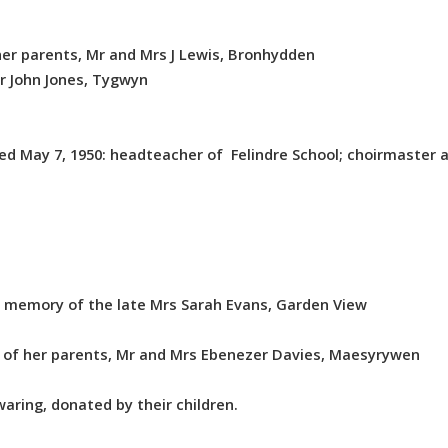
er parents, Mr and Mrs J Lewis, Bronhydden
r John Jones, Tygwyn
d May 7, 1950: headteacher of Felindre School; choirmaster a
 memory of the late Mrs Sarah Evans, Garden View
 of her parents, Mr and Mrs Ebenezer Davies, Maesyrywen
ring, donated by their children.