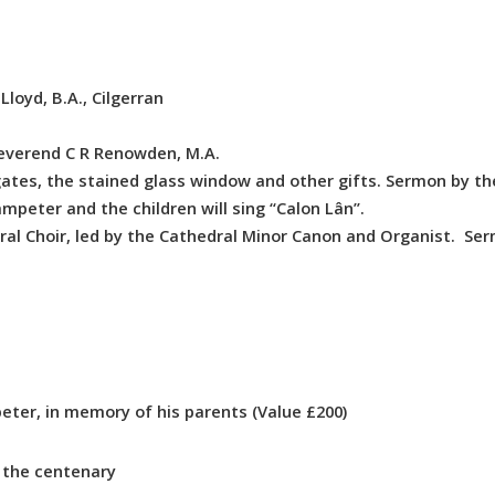
loyd, B.A., Cilgerran
verend C R Renowden, M.A.
ates, the stained glass window and other gifts. Sermon by th
mpeter and the children will sing “Calon Lân”.
al Choir, led by the Cathedral Minor Canon and Organist. Se
ter, in memory of his parents (Value £200)
the centenary