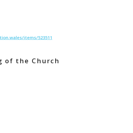
tion.wales/items/523511
g of the Church