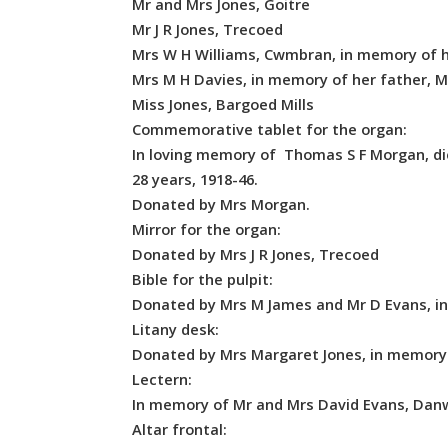
Mr and Mrs Jones, Goitre
Mr J R Jones, Trecoed
Mrs W H Williams, Cwmbran, in memory of h
Mrs M H Davies, in memory of her father, M
Miss Jones, Bargoed Mills
Commemorative tablet for the organ:
In loving memory of Thomas S F Morgan, die
28 years, 1918-46.
Donated by Mrs Morgan.
Mirror for the organ:
Donated by Mrs J R Jones, Trecoed
Bible for the pulpit:
Donated by Mrs M James and Mr D Evans, in
Litany desk:
Donated by Mrs Margaret Jones, in memory
Lectern:
In memory of Mr and Mrs David Evans, Danwa
Altar frontal: