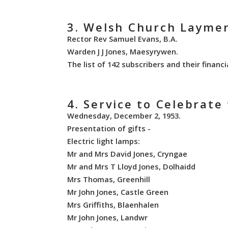
3. Welsh Church Laymen
Rector Rev Samuel Evans, B.A.
Warden J J Jones, Maesyrywen.
The list of 142 subscribers and their financi
4. Service to Celebrat
Wednesday, December 2, 1953.
Presentation of gifts -
Electric light lamps:
Mr and Mrs David Jones, Cryngae
Mr and Mrs T Lloyd Jones, Dolhaidd
Mrs Thomas, Greenhill
Mr John Jones, Castle Green
Mrs Griffiths, Blaenhalen
Mr John Jones, Landwr