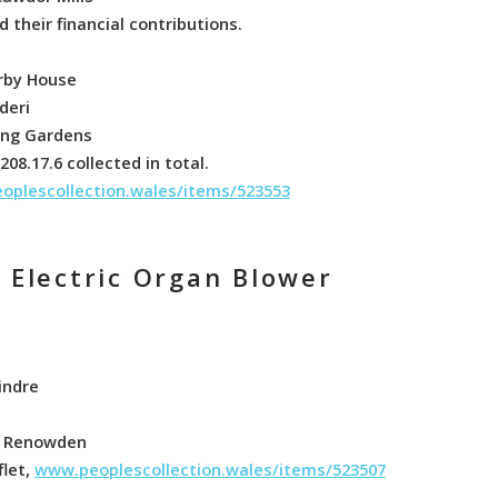
 their financial contributions.
irby House
deri
ring Gardens
08.17.6 collected in total.
oplescollection.wales/items/523553
f Electric Organ Blower
indre
 C Renowden
flet,
www.peoplescollection.wales/items/523507