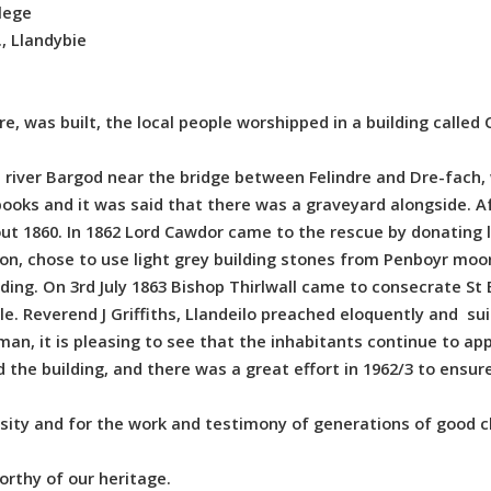
lege
, Llandybie
e, was built, the local people worshipped in a building called
e river Bargod near the bridge between Felindre and Dre-fach
ooks and it was said that there was a graveyard alongside. Af
ut 1860. In 1862 Lord Cawdor came to the rescue by donating l
on, chose to use light grey building stones from Penboyr moor
ding. On 3rd July 1863 Bishop Thirlwall came to consecrate S
e. Reverend J Griffiths, Llandeilo preached eloquently and sui
an, it is pleasing to see that the inhabitants continue to appr
e building, and there was a great effort in 1962/3 to ensure 
sity and for the work and testimony of generations of good c
orthy of our heritage.