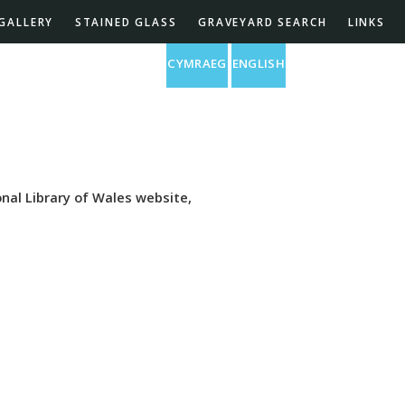
GALLERY
STAINED GLASS
GRAVEYARD SEARCH
LINKS
St Barnabas Church
CYMRAEG
ENGLISH
nal Library of Wales website,