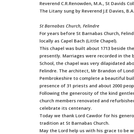
Reverend C.R.Renowden, M.A., St Davids Col
The Litany sung by Reverend J.E Davies, B.A.
St Barnabas Church, Felindre
For years before St Barnabas Church, Felindr
locally as Capel Bach (Little Chapel).
This chapel was built about 1713 beside th
presently. Marriages were recorded in the b
School, the chapel was very dilapidated abo
Felindre. The architect, Mr Brandon of Lond
Pembrokeshire to complete a beautiful buil
presence of 31 priests and about 2000 peopl
Following the generosity of the kind gentlem
church members renovated and refurbished th
celebrate its centenary.
Today we thank Lord Cawdor for his genero
tradition at St Barnabas Church.
May the Lord help us with his grace to be w