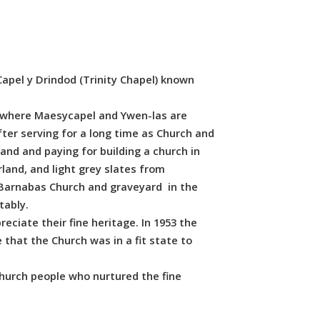
 Capel y Drindod (Trinity Chapel) known
, where Maesycapel and Ywen-las are
ter serving for a long time as Church and
and and paying for building a church in
land, and light grey slates from
t Barnabas Church and graveyard in the
tably.
eciate their fine heritage. In 1953 the
that the Church was in a fit state to
hurch people who nurtured the fine