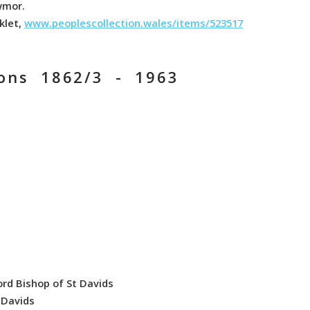
wmor.
klet,
www.peoplescollection.wales/items/523517
ions 1862/3 - 1963
ord Bishop of St Davids
t Davids