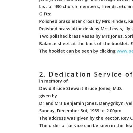
List of 430 church members, friends, etc and
Gifts:
Polished brass altar cross by Mrs Hindes, K
Polished brass altar desk by Mrs Lewis, Llys
Two polished brass vases by Mrs Jones, Sp
Balance sheet at the back of the booklet: £2
The booklet can be seen by clicking
www.pe
2. Dedication Service o
in memory of
David Bruce Stewart Bruce-Jones, M.D.
given by
Dr and Mrs Benjamin Jones, Danygribyn, Vel
Sunday, December 3rd, 1939 at 2.00pm.
The address was given by the Rector, Rev
The order of service can be seen in the lea