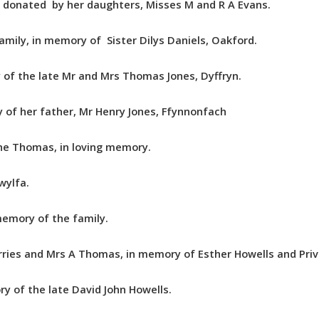
, donated by her daughters, Misses M and R A Evans.
mily, in memory of Sister Dilys Daniels, Oakford.
 of the late Mr and Mrs Thomas Jones, Dyffryn.
 of her father, Mr Henry Jones, Ffynnonfach
nne Thomas, in loving memory.
wylfa.
memory of the family.
ies and Mrs A Thomas, in memory of Esther Howells and Priva
y of the late David John Howells.