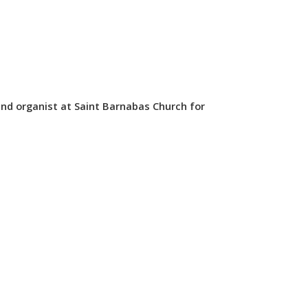
nd organist at Saint Barnabas Church for