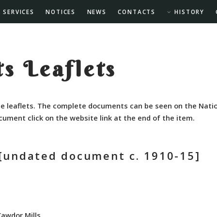
SERVICES
NOTICES
NEWS
CONTACTS
HISTORY
s Leaflets
e leaflets. The complete documents can be seen on the Natio
cument click on the website link at the end of the item.
[undated document c. 1910-15]
Cawdor Mills