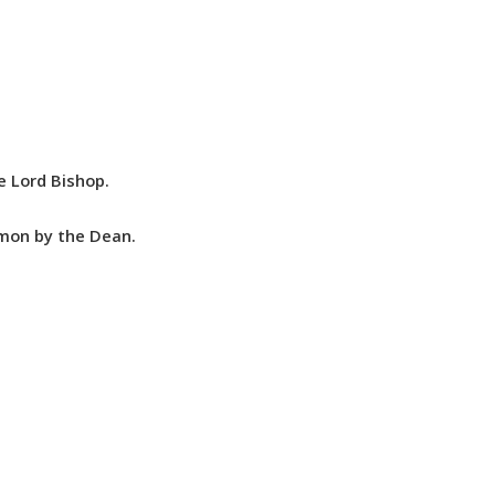
e Lord Bishop.
rmon by the Dean.