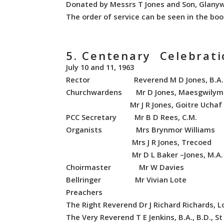
Donated by Messrs T Jones and Son, Glany
The order of service can be seen in the boo
5. Centenary Celebrat
July 10 and 11, 1963
Rector Reverend M D Jones, B.A.
Churchwardens Mr D Jones, Maesgwilym
Mr J R Jones, Goitre Uchaf
PCC Secretary Mr B D Rees, C.M.
Organists Mrs Brynmor Williams
Mrs J R Jones, Trecoed
Mr D L Baker –Jones, M.A.
Choirmaster Mr W Davies
Bellringer Mr Vivian Lote
Preachers
The Right Reverend Dr J Richard Richards, L
The Very Reverend T E Jenkins, B.A., B.D., S